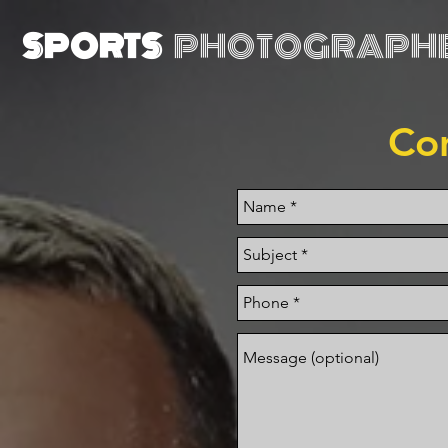
SPORTS
PHOTOGRAPH
Co