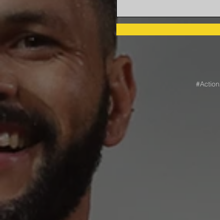
#Actio